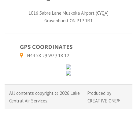
1016 Sabre Lane Muskoka Airport (CYQA)
Gravenhurst ON P1P 1R1
GPS COORDINATES
N44 58 29 W79 18 12
All contents copyright © 2026 Lake
Produced by
Central Air Services.
CREATIVE ONE®