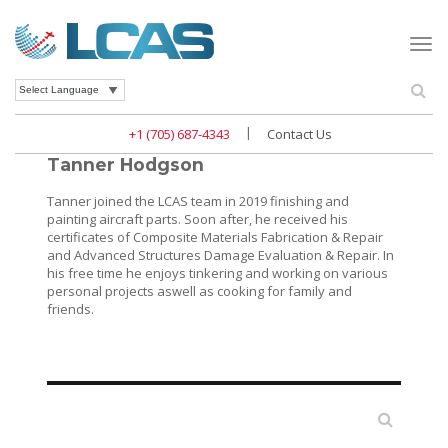
Togg
navi
Se
Powered by
|
+1 (705) 687-4343
Contact Us
Tanner Hodgson
Tanner joined the LCAS team in 2019 finishing and
painting aircraft parts. Soon after, he received his
certificates of Composite Materials Fabrication & Repair
and Advanced Structures Damage Evaluation & Repair. In
his free time he enjoys tinkering and working on various
personal projects aswell as cooking for family and
friends.
Search