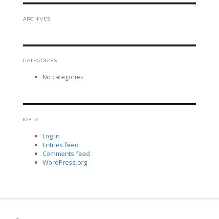
ARCHIVES
CATEGORIES
No categories
META
Log in
Entries feed
Comments feed
WordPress.org