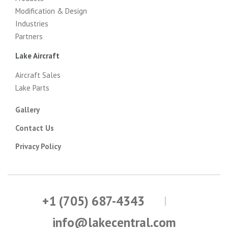
Modification & Design
Industries
Partners
Lake Aircraft
Aircraft Sales
Lake Parts
Gallery
Contact Us
Privacy Policy
+1 (705) 687-4343
info@lakecentral.com