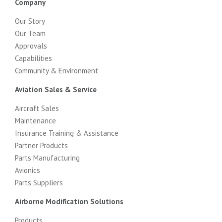
Company
Our Story
Our Team
Approvals
Capabilities
Community & Environment
Aviation Sales & Service
Aircraft Sales
Maintenance
Insurance Training & Assistance
Partner Products
Parts Manufacturing
Avionics
Parts Suppliers
Airborne Modification Solutions
Products