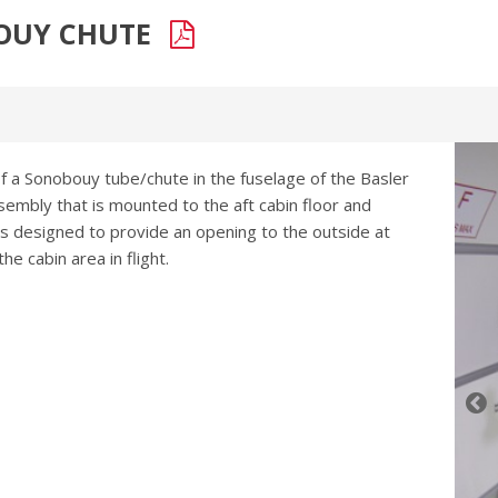
BOUY CHUTE
of a Sonobouy tube/chute in the fuselage of the Basler
ssembly that is mounted to the aft cabin floor and
as designed to provide an opening to the outside at
e cabin area in flight.