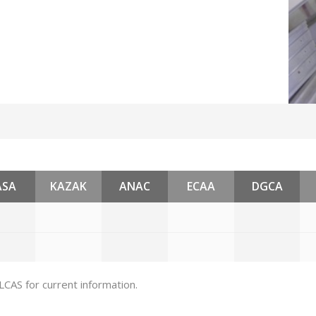
ASA
KAZAK
ANAC
ECAA
DGCA
 LCAS for current information.