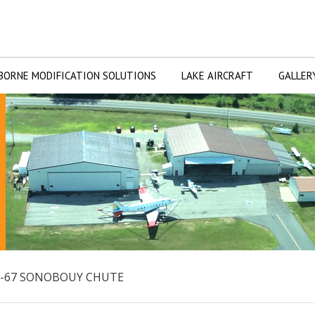
BORNE MODIFICATION SOLUTIONS
LAKE AIRCRAFT
GALLER
T-67 SONOBOUY CHUTE