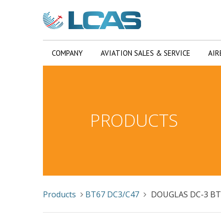
COMPANY
AVIATION SALES & SERVICE
AIR
PRODUCTS
Products
BT67 DC3/C47
DOUGLAS DC-3 B