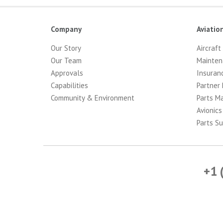
Company
Aviatio
Our Story
Aircraft
Our Team
Mainten
Approvals
Insuran
Capabilities
Partner 
Community & Environment
Parts M
Avionics
Parts Su
+1 