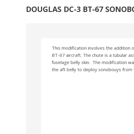
DOUGLAS DC-3 BT-67 SONO
This modification involves the addition 
BT-67 aircraft. The chute is a tubular a
fuselage belly skin. The modification w
the aft belly to deploy sonobouys from th