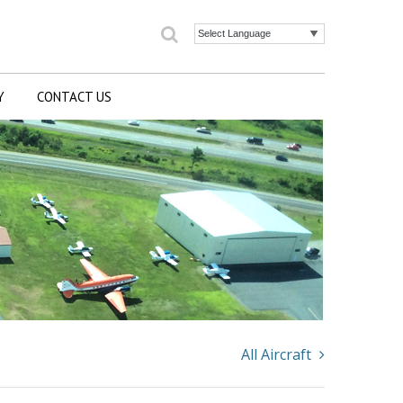
Search
Powered by
Y
CONTACT US
All Aircraft