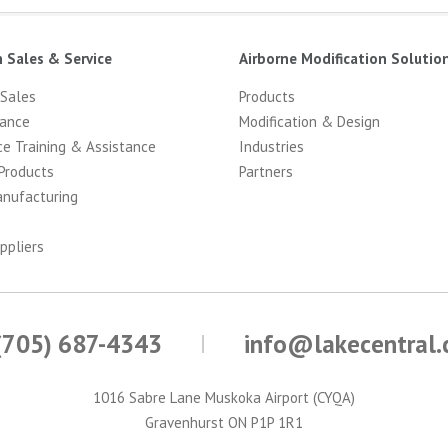
n Sales & Service
Airborne Modification Solutio
 Sales
Products
ance
Modification & Design
ce Training & Assistance
Industries
Products
Partners
anufacturing
ppliers
(705) 687-4343
info@lakecentral
1016 Sabre Lane Muskoka Airport (CYQA)
Gravenhurst ON P1P 1R1