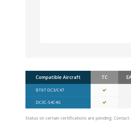
Compatible Aircraft
TC
E
BT67 DC3/C47
DC3C-S4C4G
Status on certain certifications are pending. Contact