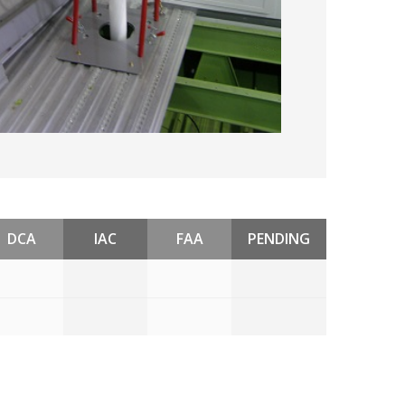
DCA
IAC
FAA
PENDING