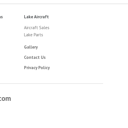
ns
Lake Aircraft
Aircraft Sales
Lake Parts
Gallery
Contact Us
Privacy Policy
.com