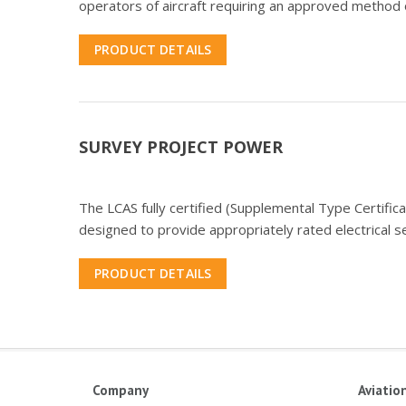
operators of aircraft requiring an approved method o
PRODUCT DETAILS
SURVEY PROJECT POWER
The LCAS fully certified (Supplemental Type Certific
designed to provide appropriately rated electrical 
PRODUCT DETAILS
Company
Aviatio