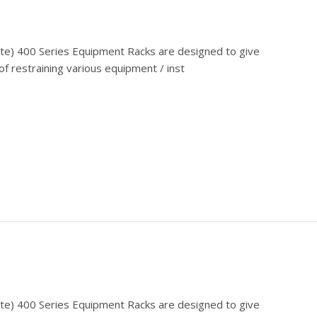
cate) 400 Series Equipment Racks are designed to give
f restraining various equipment / inst
cate) 400 Series Equipment Racks are designed to give