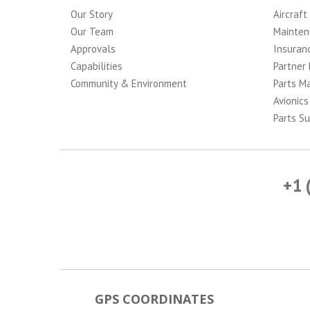
Our Story
Aircraft
Our Team
Mainten
Approvals
Insuran
Capabilities
Partner 
Community & Environment
Parts M
Avionics
Parts Su
+1 
GPS COORDINATES