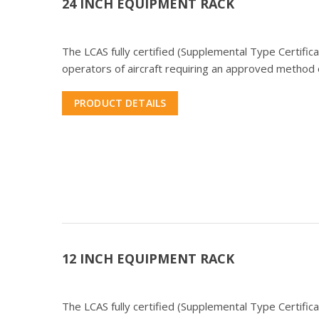
24 INCH EQUIPMENT RACK
The LCAS fully certified (Supplemental Type Certifi
operators of aircraft requiring an approved method o
PRODUCT DETAILS
12 INCH EQUIPMENT RACK
The LCAS fully certified (Supplemental Type Certifi