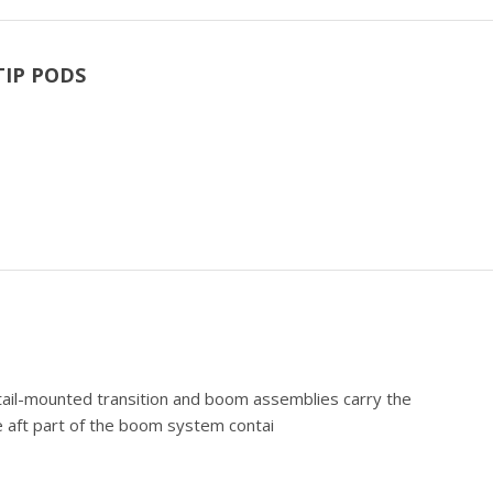
TIP PODS
) tail-mounted transition and boom assemblies carry the
 aft part of the boom system contai