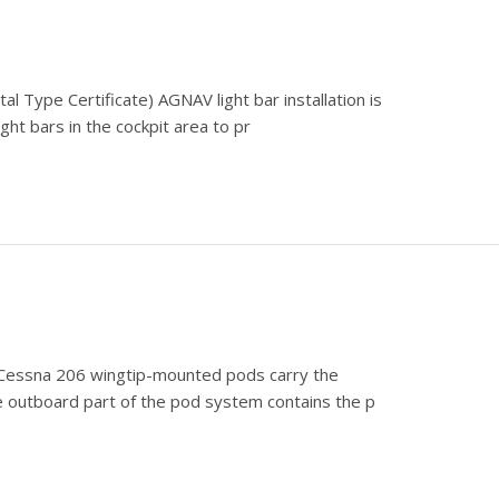
l Type Certificate) AGNAV light bar installation is
ight bars in the cockpit area to pr
e) Cessna 206 wingtip-mounted pods carry the
 outboard part of the pod system contains the p