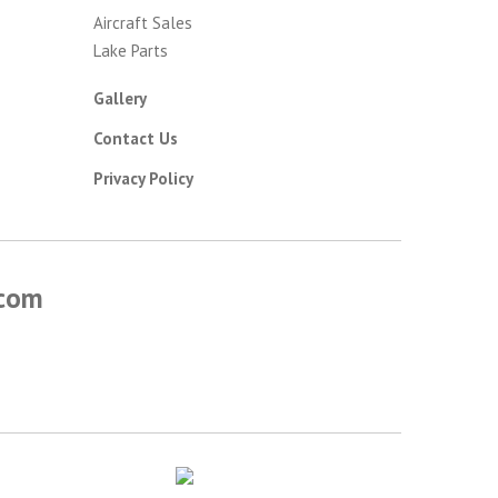
Aircraft Sales
Lake Parts
Gallery
Contact Us
Privacy Policy
.com