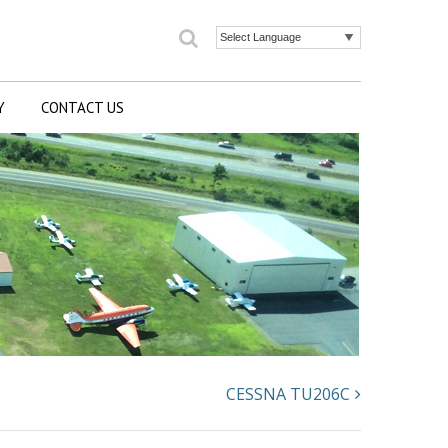
Search
Powered by
Y
CONTACT US
CESSNA TU206C