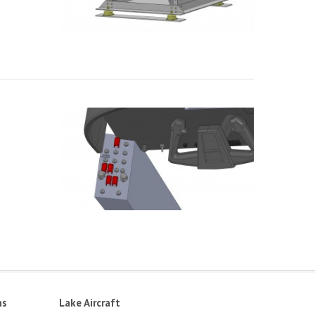
ns
Lake Aircraft