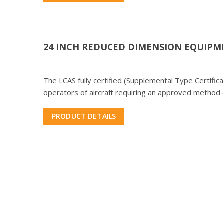
24 INCH REDUCED DIMENSION EQUIPM
The LCAS fully certified (Supplemental Type Certifi
operators of aircraft requiring an approved method o
PRODUCT DETAILS