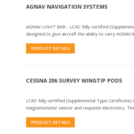
AGNAV NAVIGATION SYSTEMS
AGNAV LIGHT BAR - LCAS’ fully certified (Supplementa
designed to give aircraft the ability to carry AGNAV l
PRODUCT DETAILS
CESSNA 206 SURVEY WINGTIP PODS
LCAS’ fully certified (Supplemental Type Certificat
magnetometer sensor and requisite electronics. The
PRODUCT DETAILS