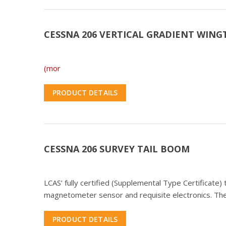
CESSNA 206 VERTICAL GRADIENT WING
(mor
PRODUCT DETAILS
CESSNA 206 SURVEY TAIL BOOM
LCAS’ fully certified (Supplemental Type Certificate
magnetometer sensor and requisite electronics. The
PRODUCT DETAILS