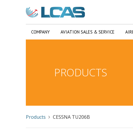
COMPANY
AVIATION SALES & SERVICE
AIR
PRODUCTS
Products
CESSNA TU206B