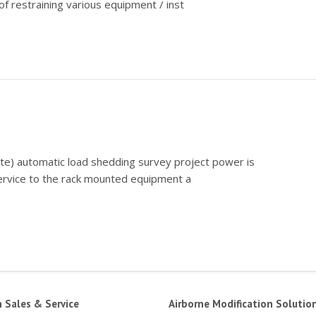
f restraining various equipment / inst
ate) automatic load shedding survey project power is
service to the rack mounted equipment a
n Sales & Service
Airborne Modification Solutio