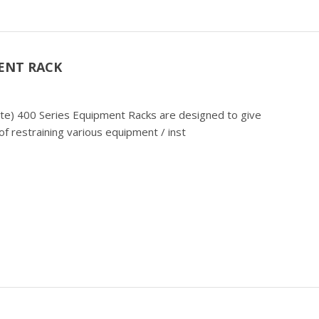
ENT RACK
cate) 400 Series Equipment Racks are designed to give
f restraining various equipment / inst