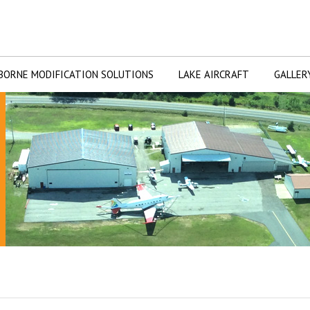
BORNE MODIFICATION SOLUTIONS
LAKE AIRCRAFT
GALLER