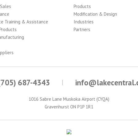
 Sales
Products
ance
Modification & Design
ce Training & Assistance
Industries
Products
Partners
anufacturing
ppliers
(705) 687-4343
info@lakecentral
1016 Sabre Lane Muskoka Airport (CYQA)
Gravenhurst ON P1P 1R1