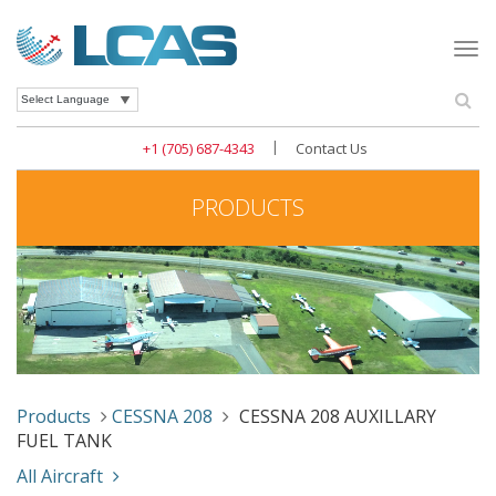
Togg
navi
Se
Powered by
|
+1 (705) 687-4343
Contact Us
PRODUCTS
Products
CESSNA 208
CESSNA 208 AUXILLARY
FUEL TANK
All Aircraft