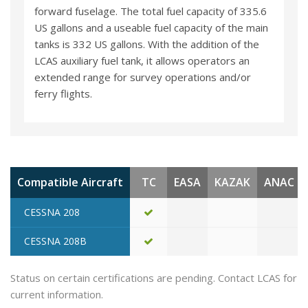
forward fuselage. The total fuel capacity of 335.6
US gallons and a useable fuel capacity of the main
tanks is 332 US gallons. With the addition of the
LCAS auxiliary fuel tank, it allows operators an
extended range for survey operations and/or
ferry flights.
Compatible Aircraft
TC
EASA
KAZAK
ANAC
CESSNA 208
CESSNA 208B
Status on certain certifications are pending. Contact LCAS for
current information.