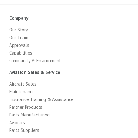
Company
Our Story
Our Team
Approvals
Capabilities
Community & Environment
Aviation Sales & Service
Aircraft Sales
Maintenance
Insurance Training & Assistance
Partner Products
Parts Manufacturing
Avionics
Parts Suppliers