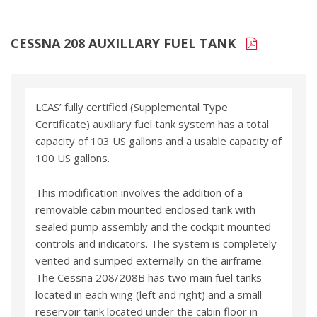
CESSNA 208 AUXILLARY FUEL TANK
LCAS’ fully certified (Supplemental Type
Certificate) auxiliary fuel tank system has a total
capacity of 103 US gallons and a usable capacity of
100 US gallons.
This modification involves the addition of a
removable cabin mounted enclosed tank with
sealed pump assembly and the cockpit mounted
controls and indicators. The system is completely
vented and sumped externally on the airframe.
The Cessna 208/208B has two main fuel tanks
located in each wing (left and right) and a small
reservoir tank located under the cabin floor in