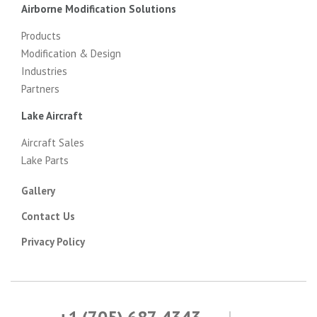
Airborne Modification Solutions
Products
Modification & Design
Industries
Partners
Lake Aircraft
Aircraft Sales
Lake Parts
Gallery
Contact Us
Privacy Policy