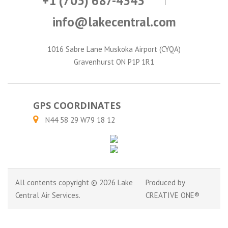
+1 (705) 687-4343
info@lakecentral.com
1016 Sabre Lane Muskoka Airport (CYQA)
Gravenhurst ON P1P 1R1
GPS COORDINATES
N44 58 29 W79 18 12
All contents copyright © 2026 Lake
Produced by
Central Air Services.
CREATIVE ONE®